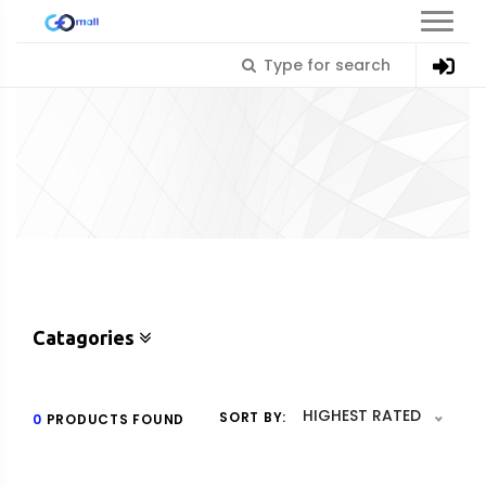
Catagories
HIGHEST RATED
SORT BY:
0
PRODUCTS FOUND