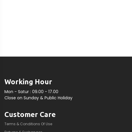
Working Hour
Mon - Satur : 09.00 - 17.00
Close on Sunday & Public Holiday
Customer Care
Terms & Conditions Of Use