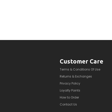
Customer Care
Terms & Conditions Of Use
Returns & Exchanges
Privacy Policy
Loyalty Points
How to Order
Contact Us