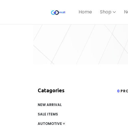
Home
Shop
N
Catagories
0
PRO
NEW ARRIVAL
SALE ITEMS
AUTOMOTIVE