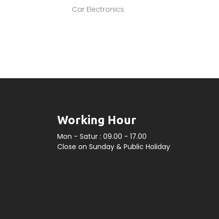
Car Electronics
Working Hour
Mon - Satur : 09.00 - 17.00
Close on Sunday & Public Holiday