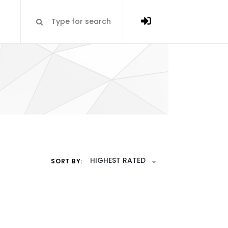
HIGHEST RATED
SORT BY: