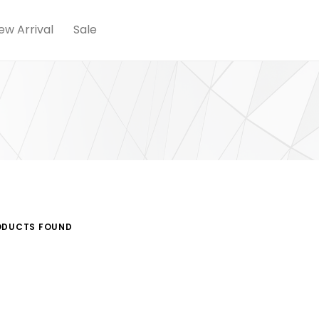
ew Arrival
Sale
DUCTS FOUND